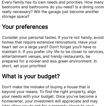
Every family has its own needs and priorities. How many
bedrooms and bathrooms do you need? Is a dining room
really necessary? Will the garage just become another
storage space?
Your preferences
Consider your personal tastes. If you're not handy, avoid
homes that require extensive renovations. Have your
heart set on a large yard? Don’t forget you’ll have to
maintain it. If you prefer city life to be closer to services,
entertainment venues, and trendy restaurants, be
prepared for a noisier and less green environment. In
short, set your priorities!
What is your budget?
Don’t make the mistake of buying a house that is
beyond your means. To find the right property, align
your needs with your budget. Once you've become a
homeowner, your investment will appreciate and may
later allow you to opt for a property closer to your