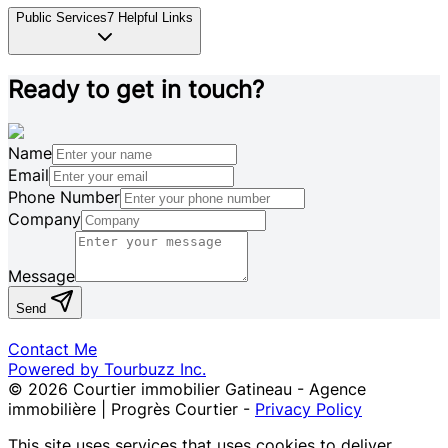
Public Services
7
Helpful Links
Ready to get in touch?
Name
Email
Phone Number
Company
Message
Send
Contact Me
Powered by Tourbuzz Inc.
©
2026
Courtier immobilier Gatineau - Agence
immobilière | Progrès Courtier
-
Privacy Policy
This site uses services that uses cookies to deliver