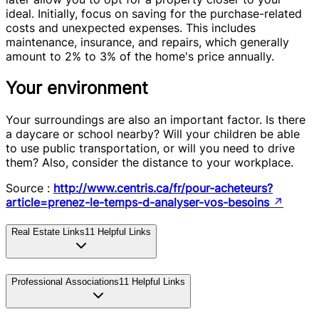
ideal. Initially, focus on saving for the purchase-related
costs and unexpected expenses. This includes
maintenance, insurance, and repairs, which generally
amount to 2% to 3% of the home's price annually.
Your environment
Your surroundings are also an important factor. Is there
a daycare or school nearby? Will your children be able
to use public transportation, or will you need to drive
them? Also, consider the distance to your workplace.
Source :
http://www.centris.ca/fr/pour-acheteurs?
article=prenez-le-temps-d-analyser-vos-besoins
↗
Real Estate Links
11
Helpful Links
Professional Associations
11
Helpful Links