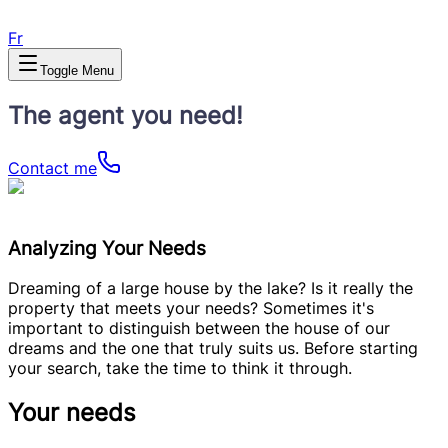
Fr
Toggle Menu
The agent you need!
Contact me
Analyzing Your Needs
Dreaming of a large house by the lake? Is it really the
property that meets your needs? Sometimes it's
important to distinguish between the house of our
dreams and the one that truly suits us. Before starting
your search, take the time to think it through.
Your needs