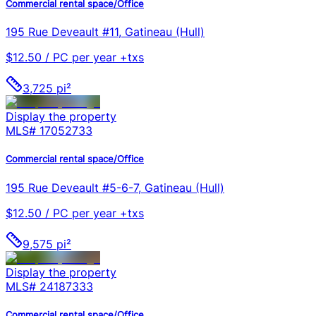
Commercial rental space/Office
195 Rue Deveault #11, Gatineau (Hull)
$12.50 / PC per year +txs
3,725 pi²
Display the property
MLS#
17052733
Commercial rental space/Office
195 Rue Deveault #5-6-7, Gatineau (Hull)
$12.50 / PC per year +txs
9,575 pi²
Display the property
MLS#
24187333
Commercial rental space/Office