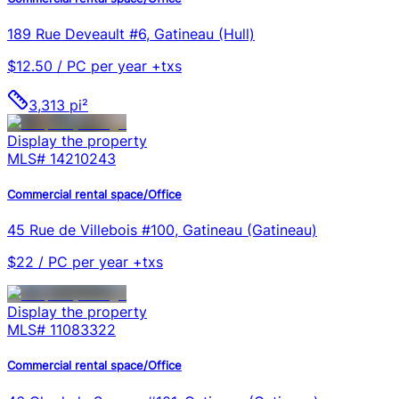
189 Rue Deveault #6, Gatineau (Hull)
$12.50 / PC per year +txs
3,313 pi²
Display the property
MLS#
14210243
Commercial rental space/Office
45 Rue de Villebois #100, Gatineau (Gatineau)
$22 / PC per year +txs
Display the property
MLS#
11083322
Commercial rental space/Office