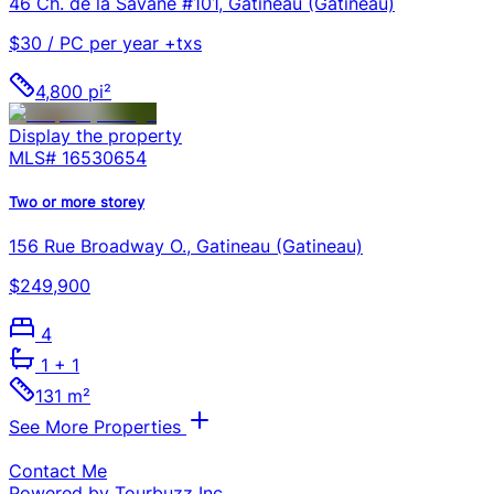
46 Ch. de la Savane #101, Gatineau (Gatineau)
$30 / PC per year +txs
4,800 pi²
Display the property
MLS#
16530654
Two or more storey
156 Rue Broadway O., Gatineau (Gatineau)
$249,900
4
1
+ 1
131 m²
See More Properties
Contact Me
Powered by Tourbuzz Inc.