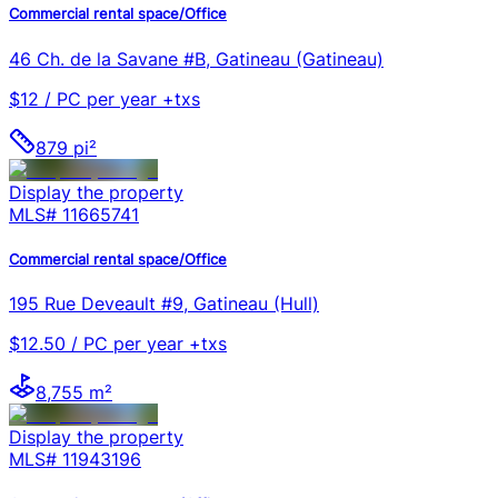
Commercial rental space/Office
46 Ch. de la Savane #B, Gatineau (Gatineau)
$12 / PC per year +txs
879 pi²
Display the property
MLS#
11665741
Commercial rental space/Office
195 Rue Deveault #9, Gatineau (Hull)
$12.50 / PC per year +txs
8,755 m²
Display the property
MLS#
11943196