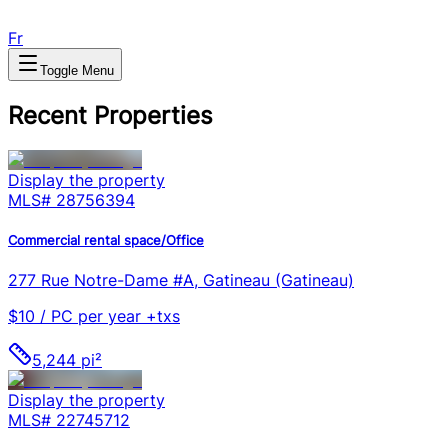
Fr
Toggle Menu
Recent Properties
Display the property
MLS#
28756394
Commercial rental space/Office
277 Rue Notre-Dame #A, Gatineau (Gatineau)
$10 / PC per year +txs
5,244 pi²
Display the property
MLS#
22745712