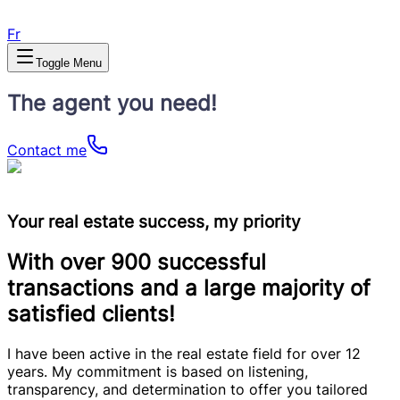
Fr
Toggle Menu
The agent you need!
Contact me
Your real estate success, my priority
With over 900 successful
transactions and a large majority of
satisfied clients!
I have been active in the real estate field for over 12
years. My commitment is based on listening,
transparency, and determination to offer you tailored