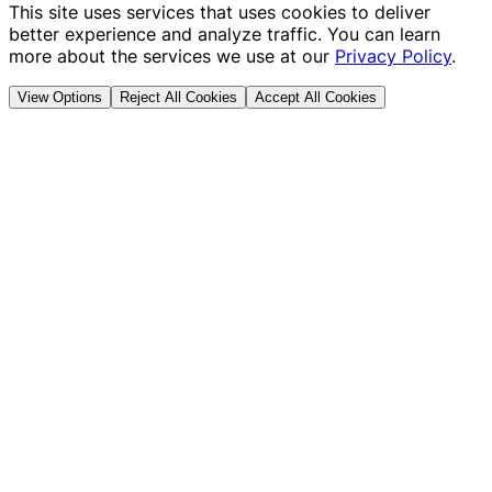
This site uses services that uses cookies to deliver
better experience and analyze traffic. You can learn
more about the services we use at our
Privacy Policy
.
View Options
Reject All Cookies
Accept All Cookies