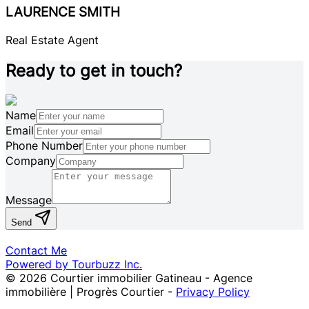
LAURENCE SMITH
Real Estate Agent
Ready to get in touch?
Name
Email
Phone Number
Company
Message
Send
Contact Me
Powered by Tourbuzz Inc.
©
2026
Courtier immobilier Gatineau - Agence
immobilière | Progrès Courtier
-
Privacy Policy