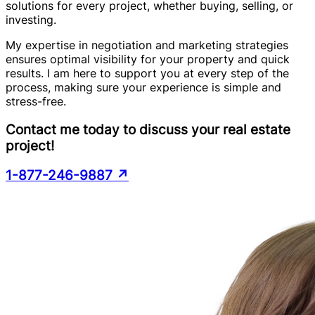
solutions for every project, whether buying, selling, or
investing.
My expertise in negotiation and marketing strategies
ensures optimal visibility for your property and quick
results. I am here to support you at every step of the
process, making sure your experience is simple and
stress-free.
Contact me today to discuss your real estate
project!
1-877-246-9887
↗