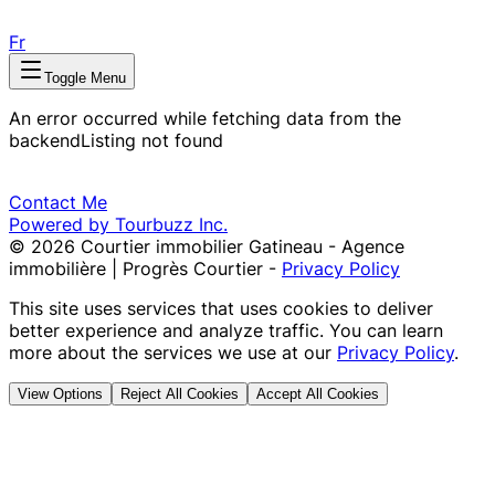
Fr
Toggle Menu
An error occurred while fetching data from the
backend
Listing not found
Contact Me
Powered by Tourbuzz Inc.
©
2026
Courtier immobilier Gatineau - Agence
immobilière | Progrès Courtier
-
Privacy Policy
This site uses services that uses cookies to deliver
better experience and analyze traffic. You can learn
more about the services we use at our
Privacy Policy
.
View Options
Reject All Cookies
Accept All Cookies