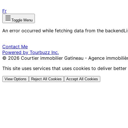
Fr
Toggle Menu
An error occurred while fetching data from the backend
L
Contact Me
Powered by Tourbuzz Inc.
©
2026
Courtier immobilier Gatineau - Agence immobilièr
This site uses services that uses cookies to deliver bette
View Options
Reject All Cookies
Accept All Cookies