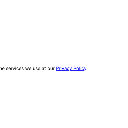
the services we use at our
Privacy Policy
.