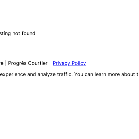
isting not found
e | Progrès Courtier
-
Privacy Policy
r experience and analyze traffic. You can learn more about 