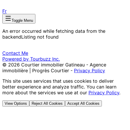
Fr
Toggle Menu
An error occurred while fetching data from the
backend
Listing not found
Contact Me
Powered by Tourbuzz Inc.
©
2026
Courtier immobilier Gatineau - Agence
immobilière | Progrès Courtier
-
Privacy Policy
This site uses services that uses cookies to deliver
better experience and analyze traffic. You can learn
more about the services we use at our
Privacy Policy
.
View Options
Reject All Cookies
Accept All Cookies