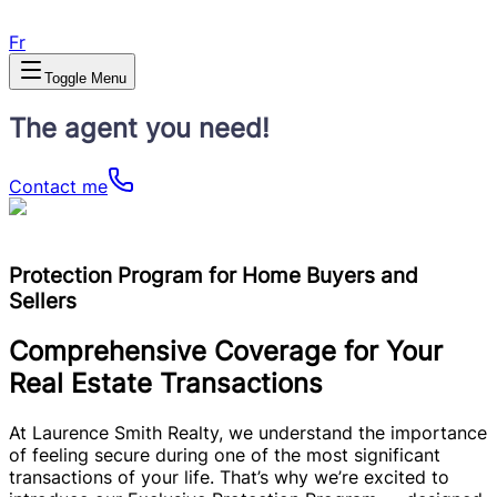
Fr
Toggle Menu
The agent you need!
Contact me
Protection Program for Home Buyers and
Sellers
Comprehensive Coverage for Your
Real Estate Transactions
At Laurence Smith Realty, we understand the importance
of feeling secure during one of the most significant
transactions of your life. That’s why we’re excited to