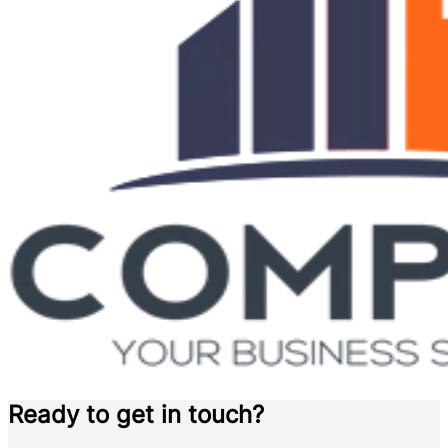
Ready to get in touch?