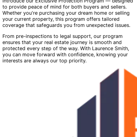
introduce our Exclusive Protection Program — designed
to provide peace of mind for both buyers and sellers.
Whether you're purchasing your dream home or selling
your current property, this program offers tailored
coverage that safeguards you from unexpected issues.
From pre-inspections to legal support, our program
ensures that your real estate journey is smooth and
protected every step of the way. With Laurence Smith,
you can move forward with confidence, knowing your
interests are always our top priority.