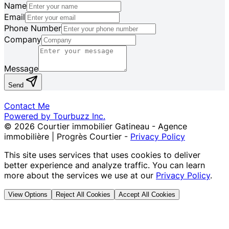
Name
Email
Phone Number
Company
Message
Send
Contact Me
Powered by Tourbuzz Inc.
©
2026
Courtier immobilier Gatineau - Agence
immobilière | Progrès Courtier
-
Privacy Policy
This site uses services that uses cookies to deliver
better experience and analyze traffic. You can learn
more about the services we use at our
Privacy Policy
.
View Options
Reject All Cookies
Accept All Cookies