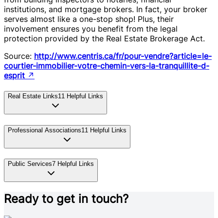
institutions, and mortgage brokers. In fact, your broker
serves almost like a one-stop shop! Plus, their
involvement ensures you benefit from the legal
protection provided by the Real Estate Brokerage Act.
Source:
http://www.centris.ca/fr/pour-vendre?article=le-
courtier-immobilier-votre-chemin-vers-la-tranquillite-d-
esprit
↗
Real Estate Links
11
Helpful Links
Professional Associations
11
Helpful Links
Public Services
7
Helpful Links
Ready to get in touch?