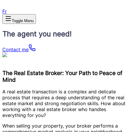
Fr
Toggle Menu
The agent you need!
Contact me
The Real Estate Broker: Your Path to Peace of
Mind
A real estate transaction is a complex and delicate
process that requires a deep understanding of the real
estate market and strong negotiation skills. How about
working with a real estate broker who handles
everything for you?
When selling your property, your broker performs a
comprehensive market analysis in your neighborhood