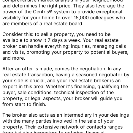
and determines the right price. They also leverage the
power of the Centris® system to provide exceptional
visibility for your home to over 15,000 colleagues who
are members of a real estate board.
Consider this: to sell a property, you need to be
available to show it 7 days a week. Your real estate
broker can handle everything: inquiries, managing calls
and visits, promoting your property to potential buyers,
and more.
After an offer is made, comes the negotiation. In any
real estate transaction, having a seasoned negotiator by
your side is crucial, and your real estate broker is an
expert in this area! Whether it's financing, qualifying the
buyer, sale conditions, technical inspection of the
property, or legal aspects, your broker will guide you
from start to finish.
The broker also acts as an intermediary in your dealings
with the many parties involved in the sale of your
property. Their extensive network of contacts ranges
from building inspectors to notaries, financial